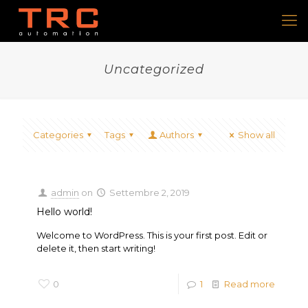
Uncategorized
Categories
Tags
Authors
Show all
admin
on
Settembre 2, 2019
Hello world!
Welcome to WordPress. This is your first post. Edit or
delete it, then start writing!
0
1
Read more