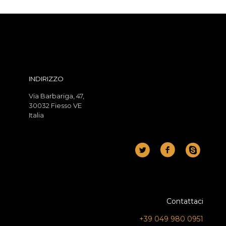
INDIRIZZO
Via Barbariga, 47,
30032 Fiesso VE
Italia
Contattaci
+39 049 980 0951